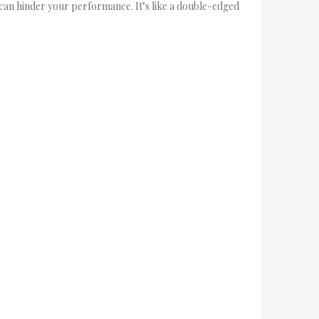
t can hinder your performance. It’s like a double-edged