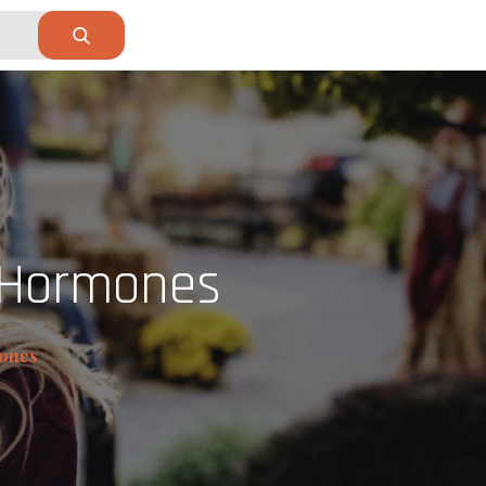
 Hormones
ones