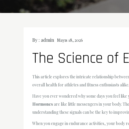
By :
admin
Mayıs 18, 2026
The Science of
This article explores the intricate relationship bet
overall health for athletes and fitness enthusiasts alike
Have you ever wondered why some days you feel like you
Hormones
are like little messengers in your body. T
understanding these signals can be the key to impro
When you engage in endurance activities, your body re