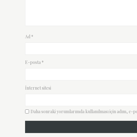
Ad
*
E-posta
*
İnternet sitesi
Daha sonraki yorumlarımda kullanılması için adım, e-pos