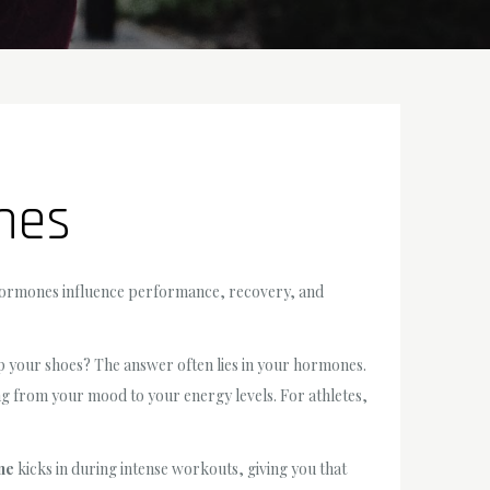
nes
w hormones influence performance, recovery, and
 up your shoes? The answer often lies in your hormones.
ing from your mood to your energy levels. For athletes,
ne
kicks in during intense workouts, giving you that