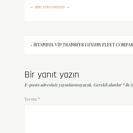
UNCATEGORIZED
Yazı
İSTANBUL VIP TRANSFER LUXURY FLEET COMPA
gezinmesi
Bir yanıt yazın
E-posta adresiniz yayınlanmayacak.
Gerekli alanlar
*
ile 
Yorum
*