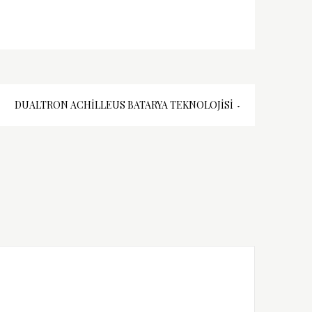
DUALTRON ACHILLEUS BATARYA TEKNOLOJISI