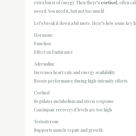
extra burst of energy. Then there’s
cortisol
, often ca
sword. You need it, but not too much!
Let’s break it down a bit more. Here’s how some key 
Hormone
Function
Effect on Endurance
Adrenaline
Increases heart rate and energy availability
Boosts performance during high-intensity efforts
Cortisol
Regulates metabolism and stress response
Can impair recovery if levels are too high
Testosterone
Supports muscle repair and growth