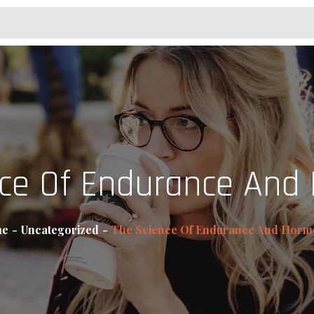
nce Of Endurance And
e
Uncategorized
The Science Of Endurance And Horm