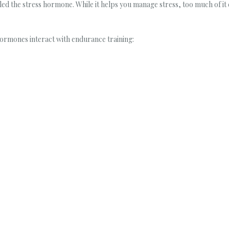
lled the stress hormone. While it helps you manage stress, too much of i
hormones interact with endurance training: