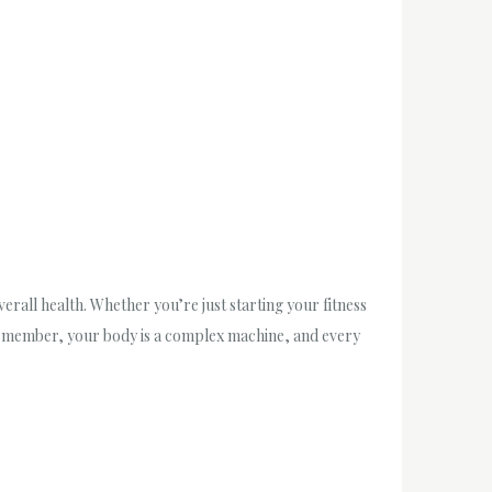
all health. Whether you’re just starting your fitness
 Remember, your body is a complex machine, and every