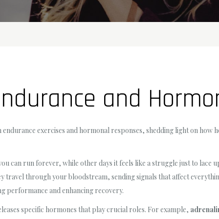
 Endurance and Hormo
ween endurance exercises and hormonal responses, shedding light on ho
.
 can run forever, while other days it feels like a struggle just to lace
hey travel through your bloodstream, sending signals that affect everyth
ving performance and enhancing recovery.
leases specific hormones that play crucial roles. For example,
adrenali