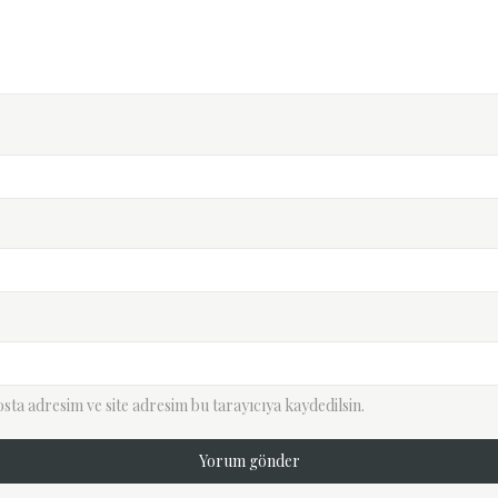
ta adresim ve site adresim bu tarayıcıya kaydedilsin.