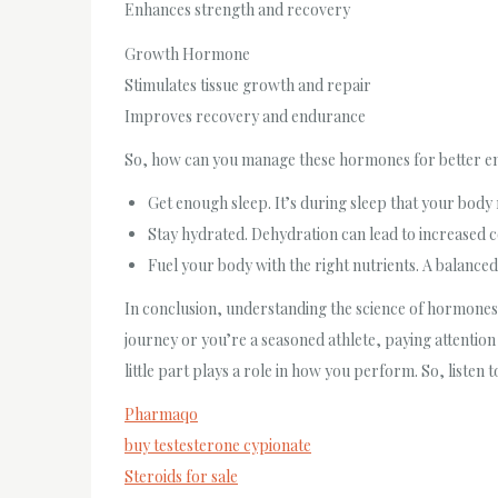
Enhances strength and recovery
Growth Hormone
Stimulates tissue growth and repair
Improves recovery and endurance
So, how can you manage these hormones for better en
Get enough sleep. It’s during sleep that your body 
Stay hydrated. Dehydration can lead to increased co
Fuel your body with the right nutrients. A balanc
In conclusion, understanding the science of hormones 
journey or you’re a seasoned athlete, paying attenti
little part plays a role in how you perform. So, listen t
Pharmaqo
buy testesterone cypionate
Steroids for sale