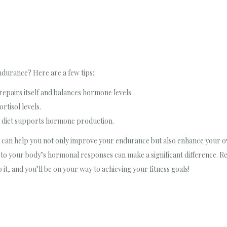
durance? Here are a few tips:
repairs itself and balances hormone levels.
rtisol levels.
ed diet supports hormone production.
can help you not only improve your endurance but also enhance your over
on to your body’s hormonal responses can make a significant difference.
o it, and you’ll be on your way to achieving your fitness goals!