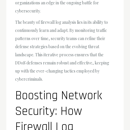
organizations an edge in the ongoing battle for
cybersecurity.
The beauty of firewall log analysis lies in its ability to
continuously learn and adapt. By monitoring traffic
patterns over time, security teams can refine their
defense strategies based on the evolving threat
landscape. This iterative process ensures that the
DDoS defenses remain robust and effective, keeping
up with the ever-changing tactics employed by
cybercriminals.
Boosting Network
Security: How
Firewall Log