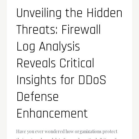
Unveiling the Hidden
Threats: Firewall
Log Analysis
Reveals Critical
Insights for DDoS
Defense
Enhancement
Have you ever wondered how organizations protect