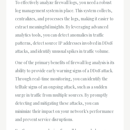
To effectively analyze firewall logs, you need a robust
log management system in place. This system collects,
centralizes, and processes the logs, making it easier to
extract meaningful insights. By leveraging advanced
analytics tools, you can detect anomalies in traffic
patterns, detect source IP addresses involved in DDoS
attacks, and identify unusual spikes in traffic volume.
One of the primary benefits of firewall log analysis is its
ability to provide early warning signs of a DDoS attack.
Through real-time monitoring, you can identify the
telltale signs of an ongoing attack, such as a sudden
surge in traffic from multiple sources. By promptly
detecting and mitigating these attacks, you can
minimize their impact on your network's performance
and prevent service disruptions.