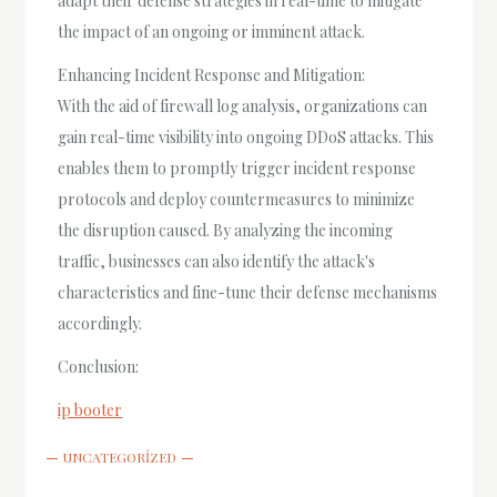
adapt their defense strategies in real-time to mitigate
the impact of an ongoing or imminent attack.
Enhancing Incident Response and Mitigation:
With the aid of firewall log analysis, organizations can
gain real-time visibility into ongoing DDoS attacks. This
enables them to promptly trigger incident response
protocols and deploy countermeasures to minimize
the disruption caused. By analyzing the incoming
traffic, businesses can also identify the attack's
characteristics and fine-tune their defense mechanisms
accordingly.
Conclusion:
ip booter
UNCATEGORIZED