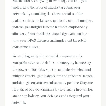
Furthermore, analyzing firewall logs can help you
understand the types of attacks targeting your
network. By examining the characteristics of the
traffic, such as packet size, protocol, or port number,
you can gain insights into the methods employed by
attackers. Armed with this knowledge, you can fine-
tune your DDoS defenses and implement targeted
countermeasures.
Firewall log analysis is a crucial component of a
comprehensive DDoS defense strategy. By harnessing
the power of log data, you can proactively detect and
mitigate attacks, gain insights into the attackers' tactics,
and strengthen your overall security posture. Stay one
step ahead of cybercriminals by leveraging firewall log
analysis to bolster your defenses and safeguard your
network.