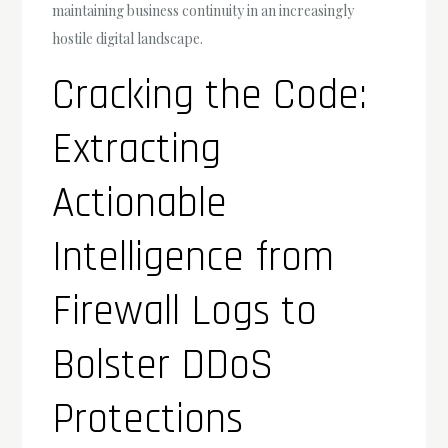
maintaining business continuity in an increasingly
hostile digital landscape.
Cracking the Code:
Extracting
Actionable
Intelligence from
Firewall Logs to
Bolster DDoS
Protections