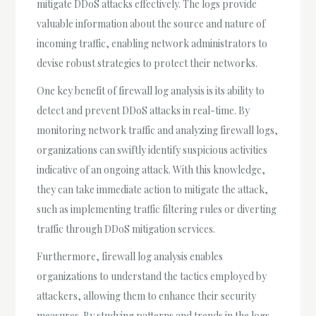
mitigate DDoS attacks effectively. The logs provide
valuable information about the source and nature of
incoming traffic, enabling network administrators to
devise robust strategies to protect their networks.
One key benefit of firewall log analysis is its ability to
detect and prevent DDoS attacks in real-time. By
monitoring network traffic and analyzing firewall logs,
organizations can swiftly identify suspicious activities
indicative of an ongoing attack. With this knowledge,
they can take immediate action to mitigate the attack,
such as implementing traffic filtering rules or diverting
traffic through DDoS mitigation services.
Furthermore, firewall log analysis enables
organizations to understand the tactics employed by
attackers, allowing them to enhance their security
measures. By studying patterns and trends in the logs,