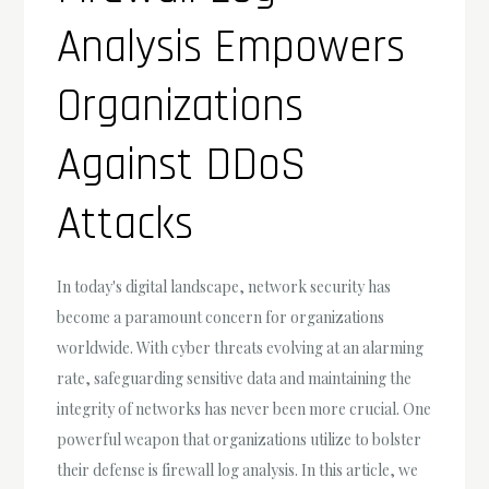
Analysis Empowers
Organizations
Against DDoS
Attacks
In today's digital landscape, network security has
become a paramount concern for organizations
worldwide. With cyber threats evolving at an alarming
rate, safeguarding sensitive data and maintaining the
integrity of networks has never been more crucial. One
powerful weapon that organizations utilize to bolster
their defense is firewall log analysis. In this article, we