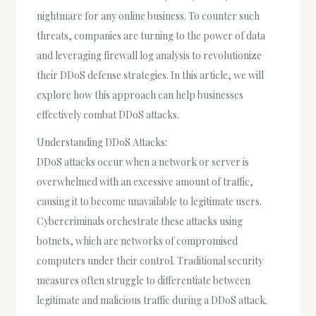
nightmare for any online business. To counter such
threats, companies are turning to the power of data
and leveraging firewall log analysis to revolutionize
their DDoS defense strategies. In this article, we will
explore how this approach can help businesses
effectively combat DDoS attacks.
Understanding DDoS Attacks:
DDoS attacks occur when a network or server is
overwhelmed with an excessive amount of traffic,
causing it to become unavailable to legitimate users.
Cybercriminals orchestrate these attacks using
botnets, which are networks of compromised
computers under their control. Traditional security
measures often struggle to differentiate between
legitimate and malicious traffic during a DDoS attack.