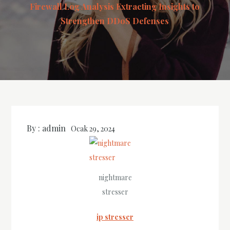
Firewall Log Analysis Extracting Insights to
Strengthen DDoS Defenses
By :
admin
Ocak 29, 2024
nightmare
stresser
ip stresser