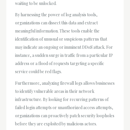
waiting to be unlocked.
By harnessing the power of log analysis tools,
organizations can dissect this data and extract
meaningful information. These tools enable the
identification of unusual or suspicious patterns that
may indicate an ongoing or imminent DDoS attack. For
instance, a sudden surge in traffic from a particular IP
address or a flood of requests targeting a specific
service could be red flags.
Furthermore, analyzing firewall logs allows businesses
to identify vulnerable areas in their network
infrastructure. By looking for recurring patterns of
failed login attempts or unauthorized access attempts,
organizations can proactively patch security loopholes
before they are exploited by malicious actors.