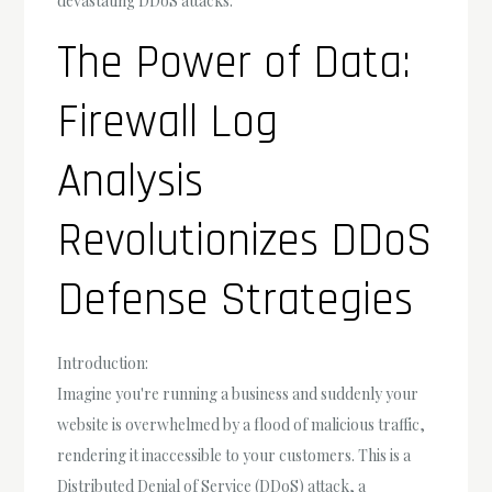
devastating DDoS attacks.
The Power of Data:
Firewall Log
Analysis
Revolutionizes DDoS
Defense Strategies
Introduction:
Imagine you're running a business and suddenly your
website is overwhelmed by a flood of malicious traffic,
rendering it inaccessible to your customers. This is a
Distributed Denial of Service (DDoS) attack, a