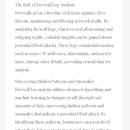
The Role of Firewall Log Analysis:
Firewalls act as a first line of defense against cyber
threats, monitoring and filtering network traffic. By
analyzing firewall logs, which record all incoming and
outgoing traffic, valuable insights can be gained about
potential DDoS attacks. These logs contain information
such as source IP addresses, timestamps, and packet
sizes, among other details, providing crucial data for
analysis.
Uncovering Hidden Patterns and Anomalies:
Firewall log analysis utilizes advanced algorithms and
machine learning techniques to sift through vast
amounts of data, uncovering hidden patterns and
anomalies that indicate a potential DDoS attack. By
identifying these patterns, businesses can proactively