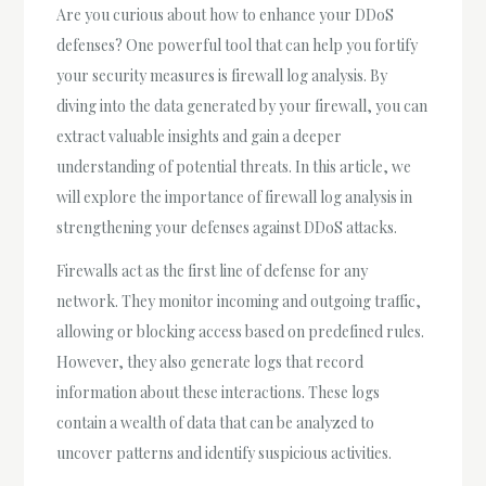
Are you curious about how to enhance your DDoS
defenses? One powerful tool that can help you fortify
your security measures is firewall log analysis. By
diving into the data generated by your firewall, you can
extract valuable insights and gain a deeper
understanding of potential threats. In this article, we
will explore the importance of firewall log analysis in
strengthening your defenses against DDoS attacks.
Firewalls act as the first line of defense for any
network. They monitor incoming and outgoing traffic,
allowing or blocking access based on predefined rules.
However, they also generate logs that record
information about these interactions. These logs
contain a wealth of data that can be analyzed to
uncover patterns and identify suspicious activities.