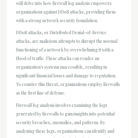
will delve into how firewall log analysis empowers
organizations against DDoS attacks, providing them
with a strong network security foundation.
DDoS attacks, or Distributed Denial-of-Service
attacks, are malicious attempts to disrupt the normal
functioning of a network by overwhelming it with a
flood of traffic. These attacks can render an
organization's systems inaccessible, resulting in
significant financial losses and damage to reputation.
To counter this threat, organizations employ firewalls
as the first line of defense.
Firewall log analysis involves examining the logs
generated by firewalls to gain insights into potential
security breaches, anomalies, and patterns. By
analyzing these logs, organizations can identify and