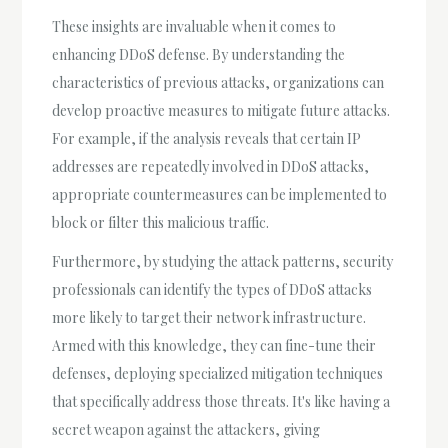
These insights are invaluable when it comes to
enhancing DDoS defense. By understanding the
characteristics of previous attacks, organizations can
develop proactive measures to mitigate future attacks.
For example, if the analysis reveals that certain IP
addresses are repeatedly involved in DDoS attacks,
appropriate countermeasures can be implemented to
block or filter this malicious traffic.
Furthermore, by studying the attack patterns, security
professionals can identify the types of DDoS attacks
more likely to target their network infrastructure.
Armed with this knowledge, they can fine-tune their
defenses, deploying specialized mitigation techniques
that specifically address those threats. It's like having a
secret weapon against the attackers, giving