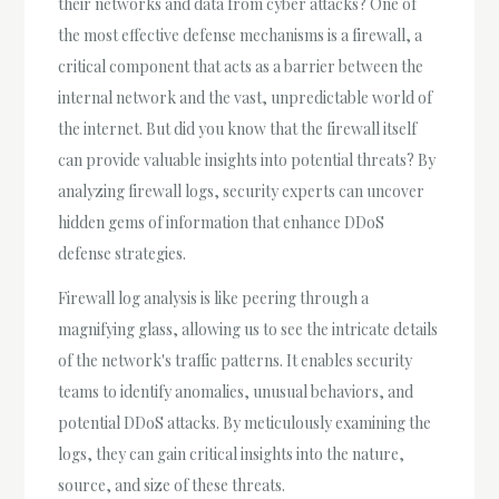
their networks and data from cyber attacks? One of
the most effective defense mechanisms is a firewall, a
critical component that acts as a barrier between the
internal network and the vast, unpredictable world of
the internet. But did you know that the firewall itself
can provide valuable insights into potential threats? By
analyzing firewall logs, security experts can uncover
hidden gems of information that enhance DDoS
defense strategies.
Firewall log analysis is like peering through a
magnifying glass, allowing us to see the intricate details
of the network's traffic patterns. It enables security
teams to identify anomalies, unusual behaviors, and
potential DDoS attacks. By meticulously examining the
logs, they can gain critical insights into the nature,
source, and size of these threats.