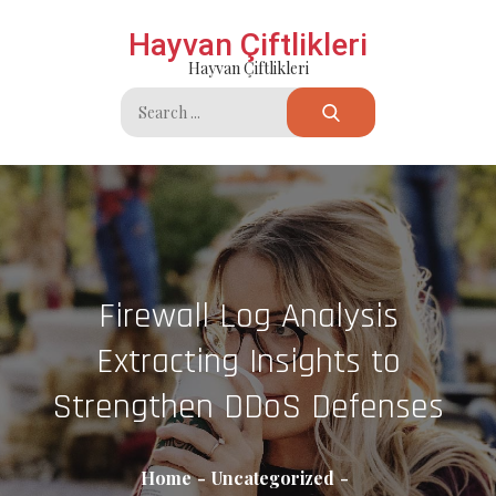
Skip
Hayvan Çiftlikleri
to
Hayvan Çiftlikleri
content
Search
for:
Firewall Log Analysis
Extracting Insights to
Strengthen DDoS Defenses
Home
Uncategorized