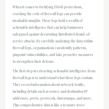
When it comes to fortifying DDoS protections,
cracking the code of firewall logs can provide
invaluable insights. These logs hold a wealth of
actionable intelligence that can help businesses
safeguard against devastating distributed denial-of-
service attacks. By carefully analyzing the data within
firewall logs, organizations can identify patterns,
pinpoint vulnerabilities, and take proactive measures
to strengthen their defense.
The first step in extracting actionable intelligence from
firewall logs is to understand what these logs contain.
They record information about network traffic,
including details such as source and destination IP
addresses, ports, protocols, timestamps, and more.
This comprehensive data is like a treasure trove