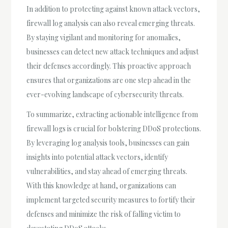
In addition to protecting against known attack vectors,
firewall log analysis can also reveal emerging threats.
By staying vigilant and monitoring for anomalies,
businesses can detect new attack techniques and adjust
their defenses accordingly. This proactive approach
ensures that organizations are one step ahead in the
ever-evolving landscape of cybersecurity threats.
To summarize, extracting actionable intelligence from
firewall logs is crucial for bolstering DDoS protections.
By leveraging log analysis tools, businesses can gain
insights into potential attack vectors, identify
vulnerabilities, and stay ahead of emerging threats.
With this knowledge at hand, organizations can
implement targeted security measures to fortify their
defenses and minimize the risk of falling victim to