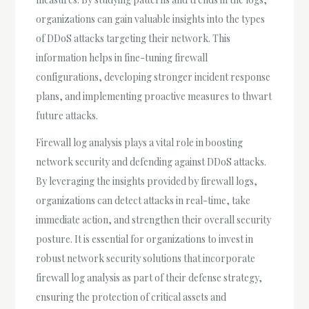
organizations can gain valuable insights into the types
of DDoS attacks targeting their network. This
information helps in fine-tuning firewall
configurations, developing stronger incident response
plans, and implementing proactive measures to thwart
future attacks.
Firewall log analysis plays a vital role in boosting
network security and defending against DDoS attacks.
By leveraging the insights provided by firewall logs,
organizations can detect attacks in real-time, take
immediate action, and strengthen their overall security
posture. It is essential for organizations to invest in
robust network security solutions that incorporate
firewall log analysis as part of their defense strategy,
ensuring the protection of critical assets and